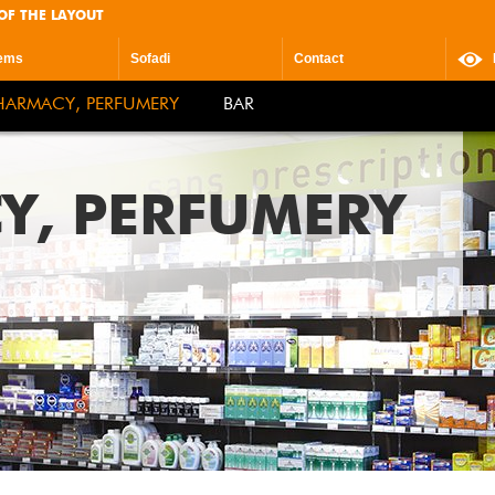
OF THE LAYOUT
ems
Sofadi
Contact
HARMACY, PERFUMERY
BAR
Y, PERFUMERY