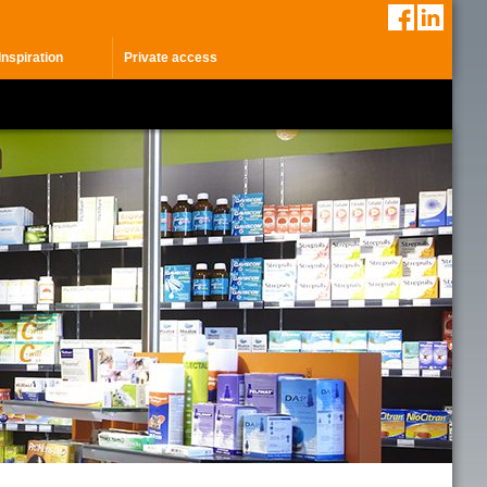
Inspiration
Private access