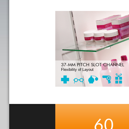
37-MM PITCH SLOT CHANNEL
Flexibility of Layout
60