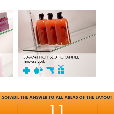
50-MM PITCH SLOT CHANNEL
Timeless Look
SOFADI, THE ANSWER TO ALL AREAS OF THE LAYOUT
11