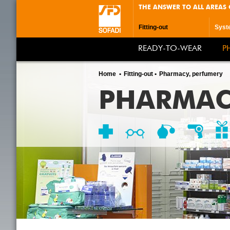
THE ANSWER TO ALL AREAS 
Fitting-out
Syst
READY-TO-WEAR
P
Home
Fitting-out
Pharmacy, perfumery
PHARMAC